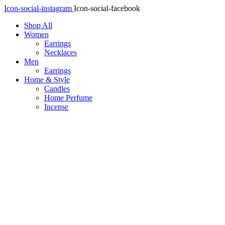
Icon-social-instagram
Icon-social-facebook
Shop All
Women
Earrings
Necklaces
Men
Earrings
Home & Style
Candles
Home Perfume
Incense