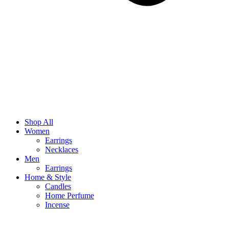
Shop All
Women
Earrings
Necklaces
Men
Earrings
Home & Style
Candles
Home Perfume
Incense