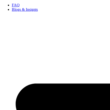
FAQ
Blogs & Insignts