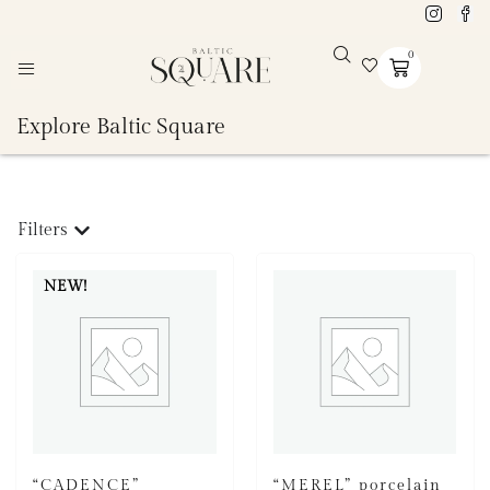
0
Explore Baltic Square
Filters
NEW!
“CADENCE”
“MEREL” porcelain