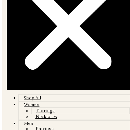
Shop All
Women
Earrings
Necklaces
Men
Earrings