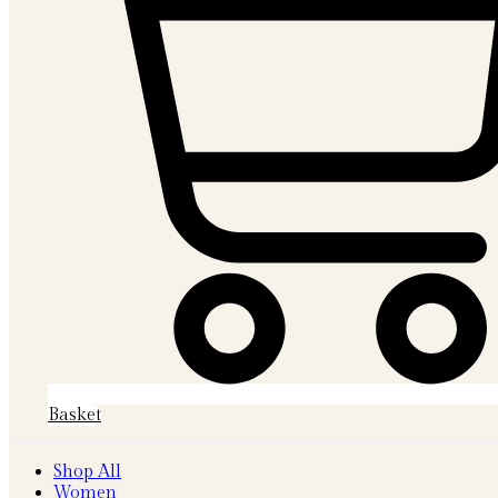
Basket
Shop All
Women