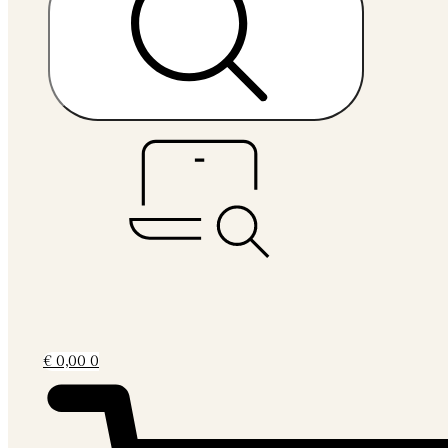
€
0,00
0