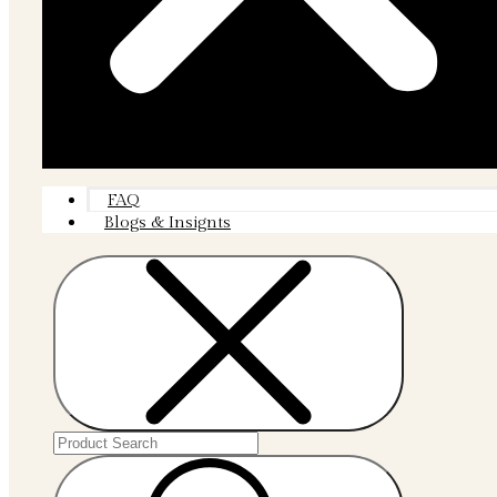
FAQ
Blogs & Insignts