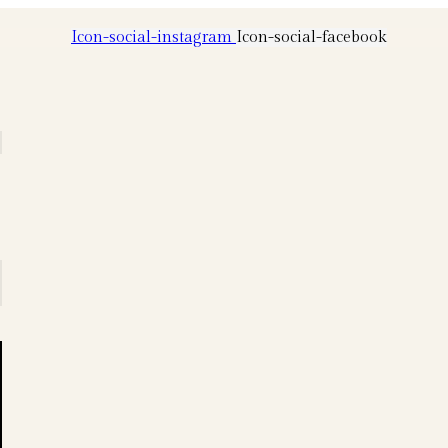
Icon-social-instagram
Icon-social-facebook