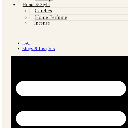
Home & Style
Candles
Home Perfume
Incense
FAQ
Blogs & Insignts