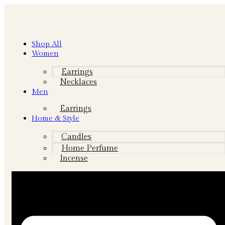
Shop All
Women
Earrings
Necklaces
Men
Earrings
Home & Style
Candles
Home Perfume
Incense