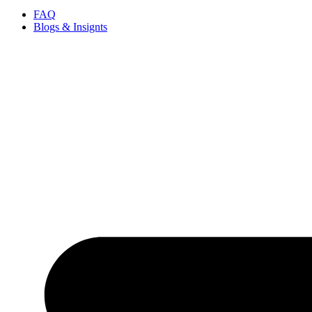
FAQ
Blogs & Insignts