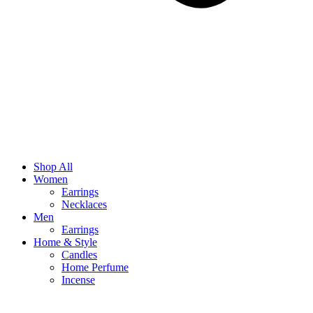
Shop All
Women
Earrings
Necklaces
Men
Earrings
Home & Style
Candles
Home Perfume
Incense