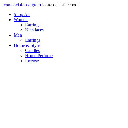
Icon-social-instagram
Icon-social-facebook
Shop All
Women
Earrings
Necklaces
Men
Earrings
Home & Style
Candles
Home Perfume
Incense